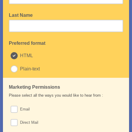
Last Name
Preferred format
HTML
Plain-text
Marketing Permissions
Please select all the ways you would like to hear from :
Email
Direct Mail