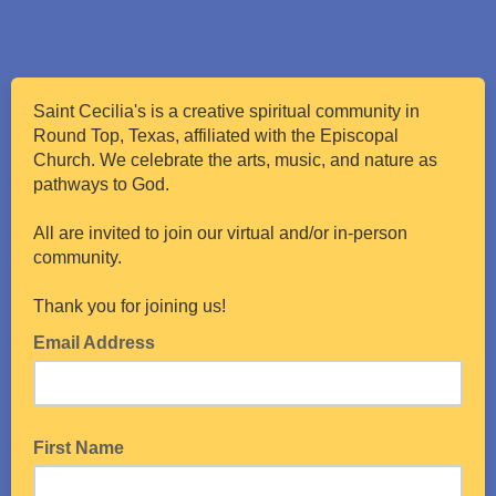
Saint Cecilia's is a creative spiritual community in
Round Top, Texas, affiliated with the Episcopal
Church. We celebrate the arts, music, and nature as
pathways to God.
All are invited to join our virtual and/or in-person
community.
Thank you for joining us!
Email Address
First Name